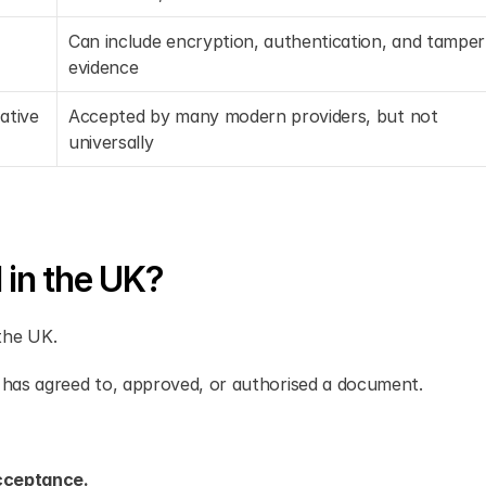
Can include encryption, authentication, and tamper 
evidence
tive 
Accepted by many modern providers, but not 
universally
 in the UK?
 the UK.
 has agreed to, approved, or authorised a document.
acceptance.