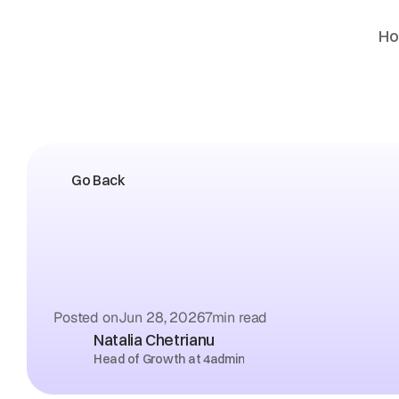
H
Go Back
Wet
Signature
vs
E-Sig
Letter
of
Authority:
Wh
Providers
Actually
Acc
Posted on
Jun 28, 2026
7
min read
Natalia Chetrianu
Head of Growth at 4admin