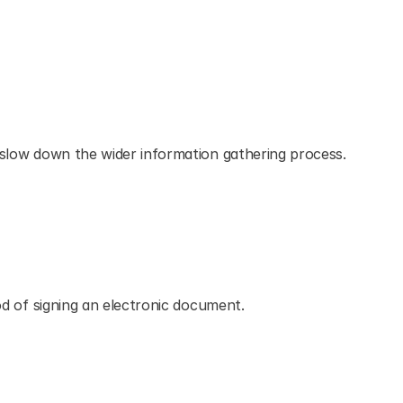
n slow down the wider information gathering process.
hod of signing an electronic document.