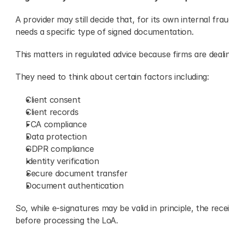
A provider may still decide that, for its own internal frau
needs a specific type of signed documentation.
This matters in regulated advice because firms are dealin
They need to think about certain factors including:
Client consent
Client records
FCA compliance
Data protection
GDPR compliance
Identity verification
Secure document transfer
Document authentication
So, while e-signatures may be valid in principle, the rece
before processing the LoA.