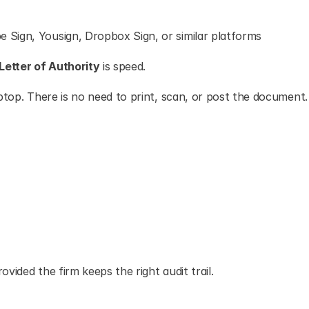
e Sign, Yousign, Dropbox Sign, or similar platforms
Letter of Authority
 is speed.
ptop. There is no need to print, scan, or post the document.
vided the firm keeps the right audit trail.