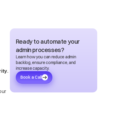
Ready to automate your 
admin processes?
Learn how you can reduce admin 
backlog, ensure compliance, and 
increase capacity.
rity
. 
Book a Call
ur 