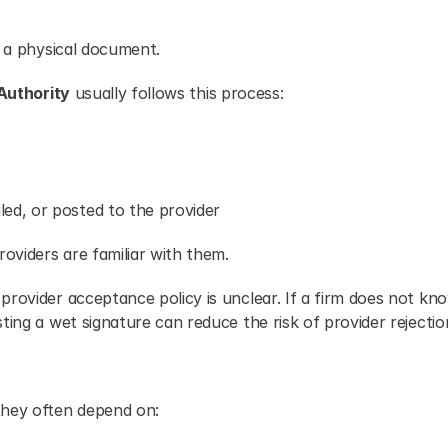
n a physical document.
Authority
 usually follows this process:
ed, or posted to the provider
oviders are familiar with them.
rovider acceptance policy is unclear. If a firm does not kno
ting a wet signature can reduce the risk of provider rejectio
hey often depend on: