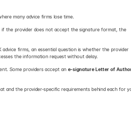
where many advice firms lose time.
 if the provider does not accept the signature format, the 
 advice firms, an essential question is whether the provider 
cesses the information request without delay.
tent. Some providers accept an 
e-signature Letter of Autho
t and the provider-specific requirements behind each for yo