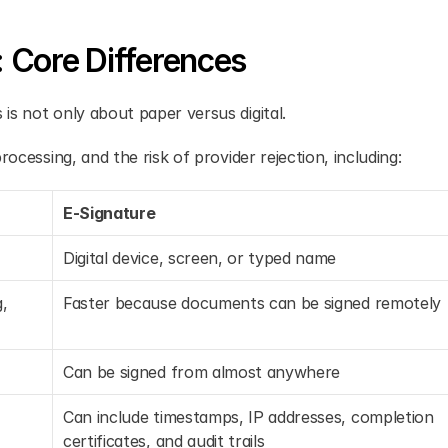
: Core Differences
is not only about paper versus digital.
ocessing, and the risk of provider rejection, including:
E-Signature
Digital device, screen, or typed name
, 
Faster because documents can be signed remotely
Can be signed from almost anywhere
Can include timestamps, IP addresses, completion 
certificates, and audit trails