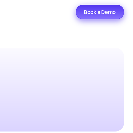
Book a Demo