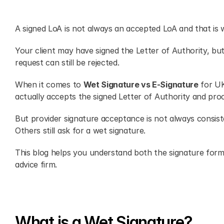
A signed LoA is not always an accepted LoA and that is 
Your client may have signed the Letter of Authority, but
request can still be rejected.
When it comes to 
Wet Signature vs E-Signature
 for UK
actually accepts the signed Letter of Authority and pro
But provider signature acceptance is not always consis
Others still ask for a wet signature.
This blog helps you understand both the signature forma
advice firm. 
What is a Wet Signature?