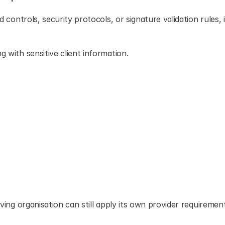
d controls, security protocols, or signature validation rules, it
g with sensitive client information.
iving organisation can still apply its own provider requirement