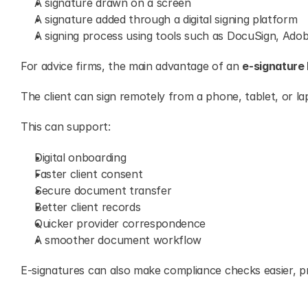
A signature drawn on a screen
A signature added through a digital signing platform
A signing process using tools such as DocuSign, Adob
For advice firms, the main advantage of an 
e-signature 
The client can sign remotely from a phone, tablet, or la
This can support:
Digital onboarding
Faster client consent
Secure document transfer
Better client records
Quicker provider correspondence
A smoother document workflow
E-signatures can also make compliance checks easier, pro