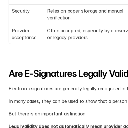
Security
Relies on paper storage and manual 
verification
Provider 
Often accepted, especially by conserva
acceptance
or legacy providers
Are E-Signatures Legally Valid
Electronic signatures are generally legally recognised in
In many cases, they can be used to show that a person
But there is an important distinction:
Legal validity does not automatically mean provider 