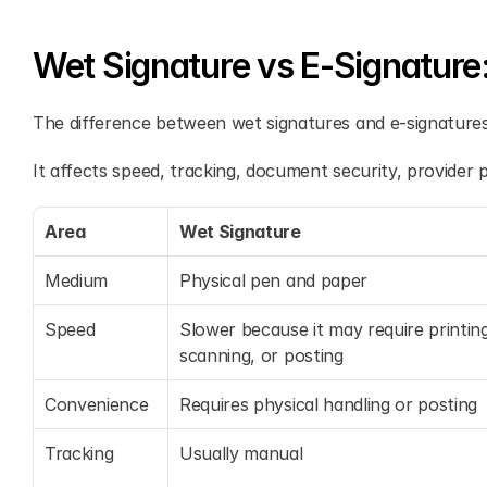
Wet Signature vs E-Signature
The difference between wet signatures and e-signatures 
It affects speed, tracking, document security, provider pr
Area
Wet Signature
Medium
Physical pen and paper
Speed
Slower because it may require printing
scanning, or posting
Convenience
Requires physical handling or posting
Tracking
Usually manual