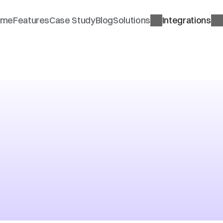
ome
Features
Case Study
Blog
Solutions
Integrations
nature
on
a
at
UK
ept