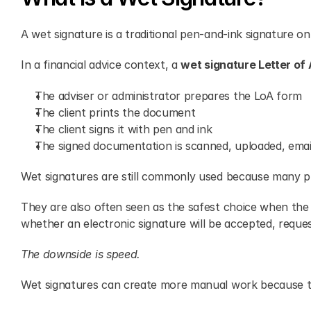
A wet signature is a traditional pen-and-ink signature o
In a financial advice context, a 
wet signature Letter of 
The adviser or administrator prepares the LoA form
The client prints the document
The client signs it with pen and ink
The signed documentation is scanned, uploaded, email
Wet signatures are still commonly used because many pr
They are also often seen as the safest choice when the p
whether an electronic signature will be accepted, reques
The downside is speed.
Wet signatures can create more manual work because t