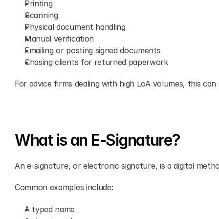
Printing
Scanning
Physical document handling
Manual verification
Emailing or posting signed documents
Chasing clients for returned paperwork
For advice firms dealing with high LoA volumes, this ca
What is an E-Signature?
An e-signature, or electronic signature, is a digital met
Common examples include:
A typed name