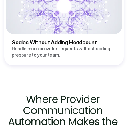
Scales Without Adding Headcount
Handle more provider requests without adding 
Where Provider 
Communication 
Automation Makes the 