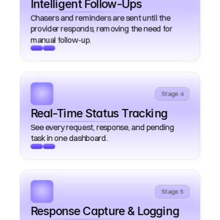
Intelligent Follow-Ups
Chasers and reminders are sent until the 
provider responds; removing the need for 
Stage 4
Real-Time Status Tracking
See every request, response, and pending 
Stage 5
Response Capture & Logging