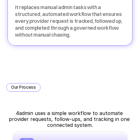
It replaces manual admin tasks with a 
structured, automated workflow that ensures 
every provider request is tracked, followed up, 
and completed through a governed workflow 
without manual chasing.
Our Process
How
Provider
Communication
Automation
Works
4admin uses a simple workflow to automate 
provider requests, follow-ups, and tracking in one 
connected system.