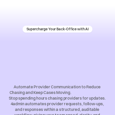
Supercharge Your Back-Office with AI
Provider
Communication
Automation
for
Financial
Advice
Firms
Automate Provider Communication to Reduce 
Chasing and Keep Cases Moving.                                                  
Stop spending hours chasing providers for updates. 
4admin automates provider requests, follow-ups, 
and responses within a structured, auditable 