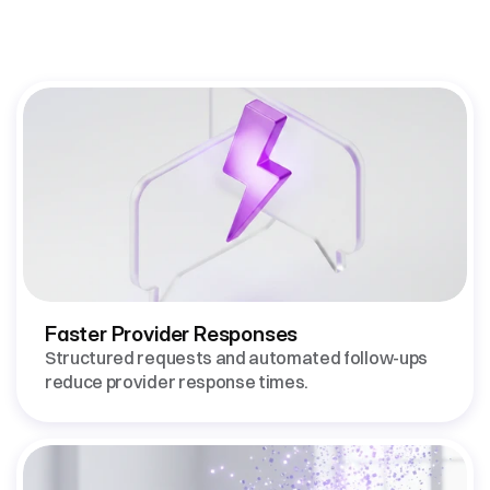
Communication
Delivers
Faster Provider Responses
Structured requests and automated follow-ups 