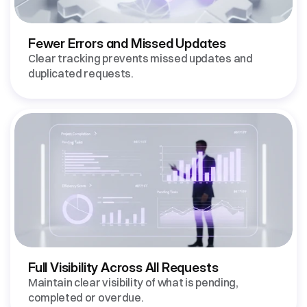
Fewer Errors and Missed Updates 
Clear tracking prevents missed updates and 
Full Visibility Across All Requests 
Maintain clear visibility of what is pending, 
completed or overdue.