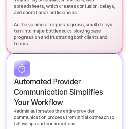
spreadsheets, which creates confusion, delays, 
and operational inefficiencies. 
As the volume of requests grows, small delays 
turn into major bottlenecks, slowing case 
progression and frustrating both clients and 
teams.
Automated Provider 
Communication Simplifies 
Your Workflow
4admin automates the entire provider 
communication process from initial outreach to 
follow-ups and confirmations.