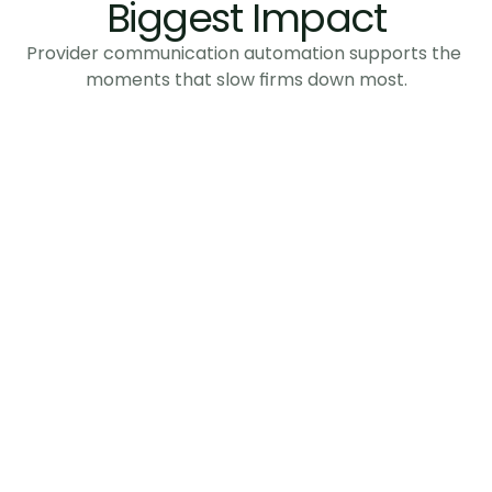
Biggest Impact
Provider communication automation supports the 
moments that slow firms down most.
Policy Information 
Requests
Collect missing or unclear policy details 
without repeated follow-ups.