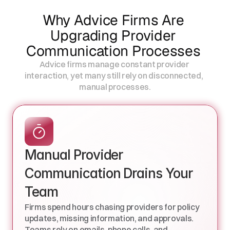
Why Advice Firms Are 
Upgrading Provider 
Communication Processes 
Advice firms manage constant provider 
interaction, yet many still rely on disconnected,                           
manual processes.
Manual Provider 
Communication Drains Your 
Team
Firms spend hours chasing providers for policy 
updates, missing information, and approvals. 
Teams rely on emails, phone calls, and 