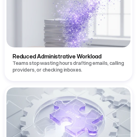
Reduced Administrative Workload
Teams stop wasting hours drafting emails, calling 