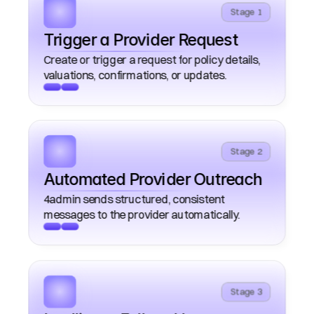
Stage 1
Trigger a Provider Request
Create or trigger a request for policy details, 
Stage 2
Automated Provider Outreach 
4admin sends structured, consistent 
Stage 3