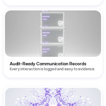
Audit-Ready Communication Records