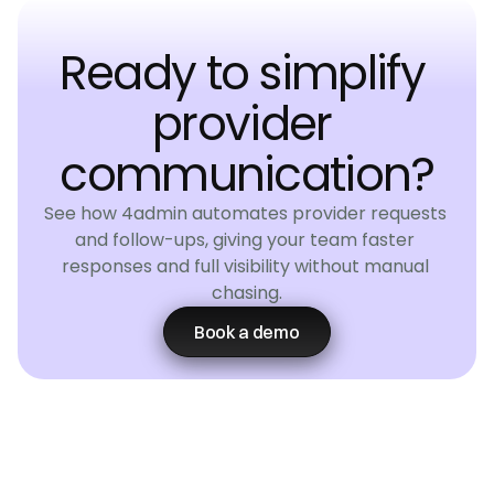
Ready to simplify 
provider 
communication?
See how 4admin automates provider requests 
and follow-ups, giving your team faster 
responses and full visibility without manual 
chasing.
Book a demo