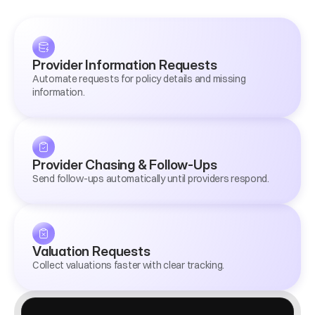
Provider Information Requests
Automate requests for policy details and missing 
information.
Provider Chasing & Follow-Ups
Send follow-ups automatically until providers respond.
Valuation Requests
Collect valuations faster with clear tracking.