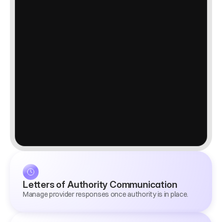
Letters of Authority Communication
Manage provider responses once authority is in place.