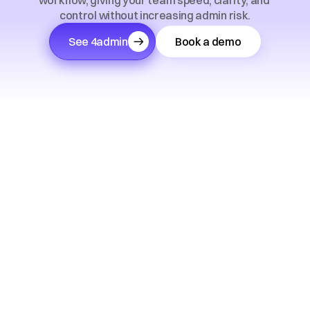
workflow, giving your team speed, clarity, and 
control without increasing admin risk.
See 4admin
Book a demo
Trusted by 150+ financial advice firms across the 
UK