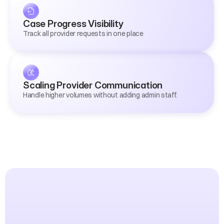
Case Progress Visibility
Track all provider requests in one place
Scaling Provider Communication
Handle higher volumes without adding admin staff.
Proven
Results
from
Advice
Firms
Like
Yours