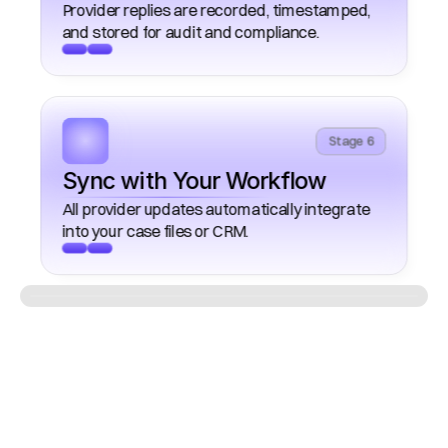
Provider replies are recorded, timestamped, 
Stage 6
Sync with Your Workflow
All provider updates automatically integrate 
What
Automated
Provider