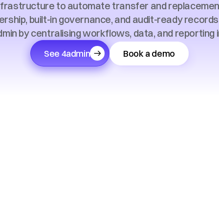
nfrastructure to automate transfer and replacement
ership, built-in governance, and audit-ready record
min by centralising workflows, data, and reporting i
See 4admin
Book a demo
Trusted by 150+ financial advice firms across the UK