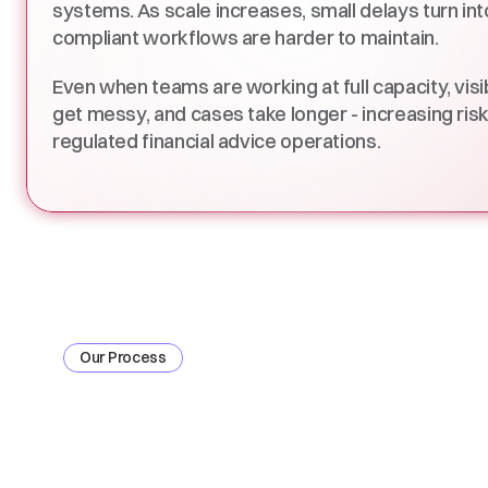
systems. As scale increases, small delays turn into 
compliant workflows are harder to maintain. 
Even when teams are working at full capacity, visib
get messy, and cases take longer - increasing ris
regulated financial advice operations. 
Our Process
How
4admin
Enabl
Enterprise
Ready
T