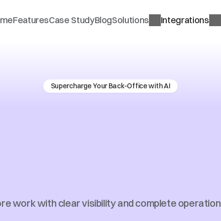
ome
Features
Case Study
Blog
Solutions
Integrations
Supercharge Your Back-Office with AI
prise
Ready
Tra
ness
Automatio
Financial
Advic
e work with clear visibility and complete operationa