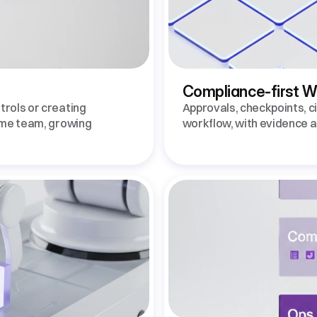
Compliance-first 
rols or creating 
Approvals, checkpoints, cit
ame team, growing 
workflow, with evidence au