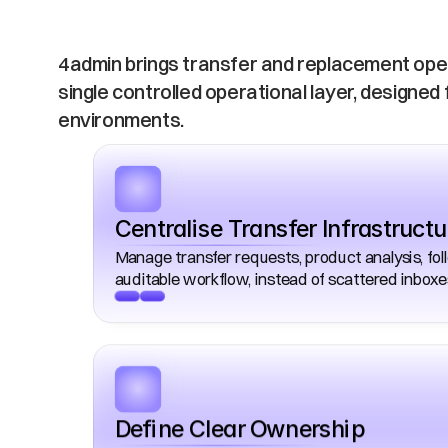
Operations
4admin brings transfer and replacement opera
single controlled operational layer, designed 
environments. 
Centralise Transfer Infrastructu
Manage transfer requests, product analysis, fo
auditable workflow, instead of scattered inbox
Define Clear Ownership