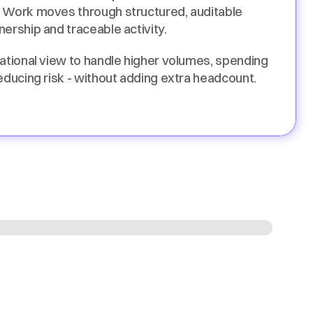
 Work moves through structured, auditable 
ership and traceable activity. 
ational view to handle higher volumes, spending 
educing risk - without adding extra headcount. 