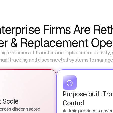
erprise Firms Are Reth
er & Replacement Ope
 high volumes of transfer and replacement activity, ye
ual tracking and disconnected systems to manage it
Purpose built Tra
t Scale
Control
cross disconnected 
4admin provides a gover