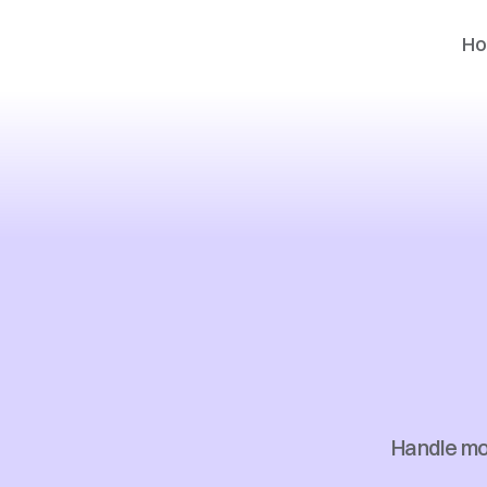
H
Enter
Busi
Handle mor