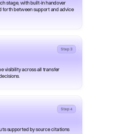
h stage, with built-in handover 
 forth between support and advice 
Step 3
isibility across all transfer 
decisions. 
Step 4
uts supported by source citations 