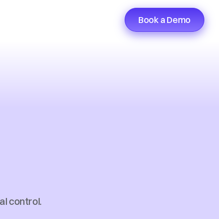
Book a Demo
nsfer
n
for
e
l control. 