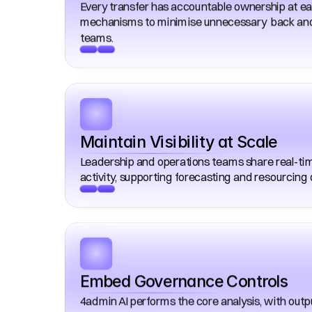
Every transfer has accountable ownership at eac
mechanisms to minimise unnecessary  back and
teams. 
Maintain Visibility at Scale
Leadership and operations teams share real-time v
activity, supporting forecasting and resourcing 
Embed Governance Controls
4admin AI performs the core analysis, with outp