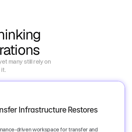
inking 
rations
t many still rely on 
.   
nsfer Infrastructure Restores 
nance-driven workspace for transfer and 