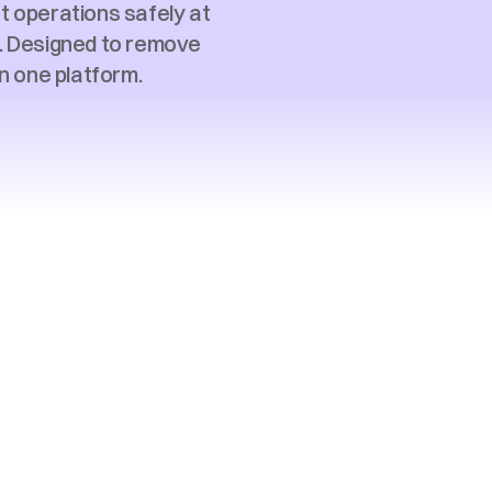
 operations safely at 
s. Designed to remove 
n one platform. 