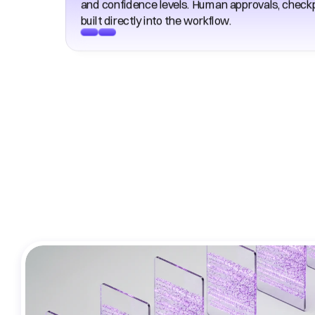
and confidence levels. Human approvals, checkpo
built directly into the workflow. 
Co