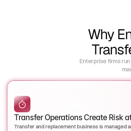
Why Ent
Transf
Enterprise firms run
man
Transfer Operations Create Risk a
Transfer and replacement business is managed a