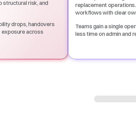
structural risk, and 
replacement operations.
workflows with clear own
ility drops, handovers 
Teams gain a single oper
k exposure across 
less time on admin and r
es
ransfer