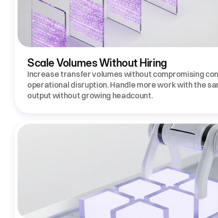
Scale Volumes Without Hiring 
Increase transfer volumes without compromising cont
operational disruption. Handle more work with the s
output without growing headcount. 