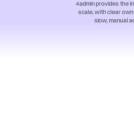
4admin provides the i
scale, with clear own
slow, manual ad