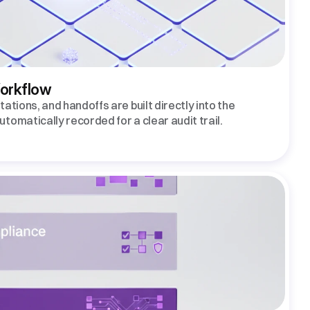
Workflow
ations, and handoffs are built directly into the 
tomatically recorded for a clear audit trail.  