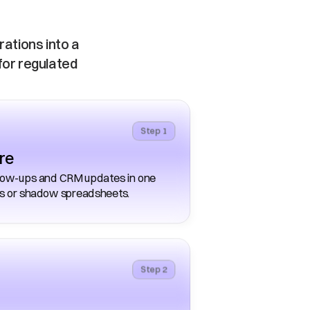
tions into a 
for regulated 
Step 1
re
llow-ups and CRM updates in one 
es or shadow spreadsheets. 
Step 2