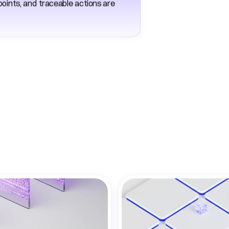
ints, and traceable actions are 
re
Benefits
for
Enterpr
Operations
Teams