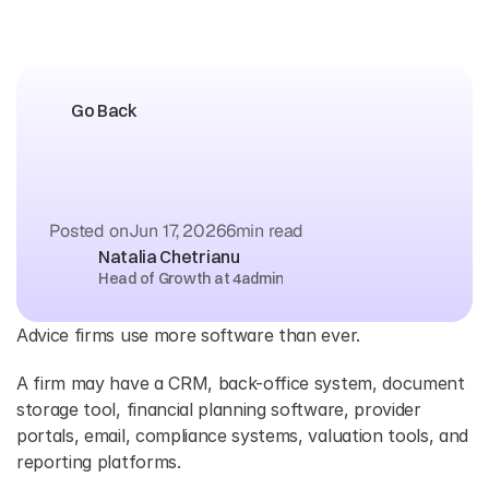
Go Back
What
is
an
API
and
Why
Should
Advice
Firms
Care
Posted on
Jun 17, 2026
6
min read
Natalia Chetrianu
Head of Growth at 4admin
Advice firms use more software than ever. 
A firm may have a CRM, back-office system, document 
storage tool, financial planning software, provider 
portals, email, compliance systems, valuation tools, and 
reporting platforms. 