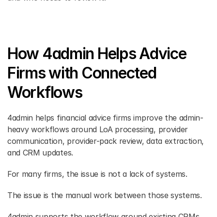
How 4admin Helps Advice 
Firms with Connected 
Workflows
4admin helps financial advice firms improve the admin-
heavy workflows around LoA processing, provider 
communication, provider-pack review, data extraction, 
and CRM updates. 
For many firms, the issue is not a lack of systems. 
The issue is the manual work between those systems. 
4admin supports the workflow around existing CRMs 