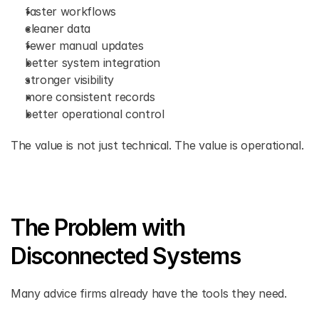
faster workflows 
cleaner data 
fewer manual updates 
better system integration 
stronger visibility 
more consistent records 
better operational control 
The value is not just technical. The value is operational. 
The Problem with 
Disconnected Systems 
Many advice firms already have the tools they need. 