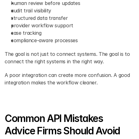
human review before updates 
audit trail visibility 
structured data transfer 
provider workflow support 
case tracking 
compliance-aware processes 
The goal is not just to connect systems. The goal is to 
connect the right systems in the right way.
A poor integration can create more confusion. A good 
integration makes the workflow cleaner. 
Common API Mistakes 
Advice Firms Should Avoid