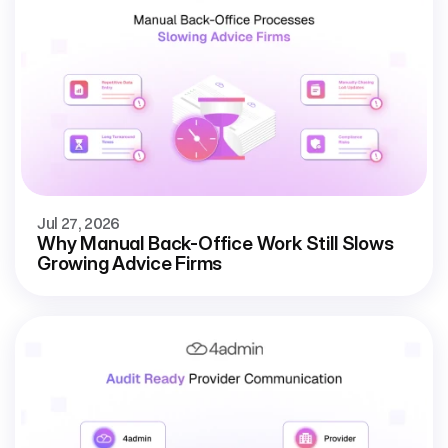
Jul 27, 2026
Why Manual Back-Office Work Still Slows
Growing Advice Firms