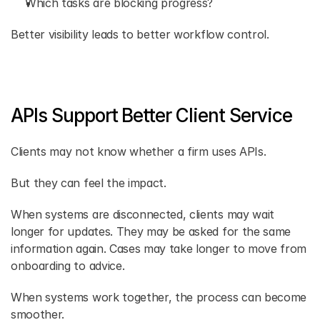
Which tasks are blocking progress? 
Better visibility leads to better workflow control. 
APIs Support Better Client Service
Clients may not know whether a firm uses APIs. 
But they can feel the impact. 
When systems are disconnected, clients may wait 
longer for updates. They may be asked for the same 
information again. Cases may take longer to move from 
onboarding to advice. 
When systems work together, the process can become 
smoother. 