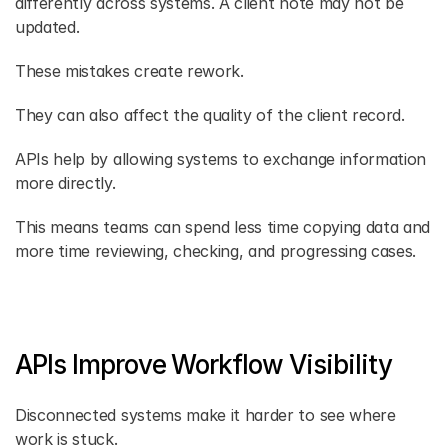
differently across systems. A client note may not be 
updated. 
These mistakes create rework. 
They can also affect the quality of the client record. 
APIs help by allowing systems to exchange information 
more directly. 
This means teams can spend less time copying data and 
more time reviewing, checking, and progressing cases. 
APIs Improve Workflow Visibility
Disconnected systems make it harder to see where 
work is stuck. 