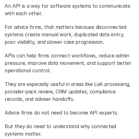
An API is a way for software systems to communicate 
with each other. 
For advice firms, that matters because disconnected 
systems create manual work, duplicated data entry, 
poor visibility, and slower case progression. 
APIs can help firms connect workflows, reduce admin 
pressure, improve data movement, and support better 
operational control. 
They are especially useful in areas like LoA processing, 
provider-pack review, CRM updates, compliance 
records, and adviser handoffs. 
Advice firms do not need to become API experts. 
But they do need to understand why connected 
systems matter. 