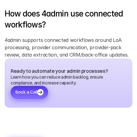
How does 4admin use connected 
workflows? 
4admin supports connected workflows around LoA 
processing, provider communication, provider-pack 
review, data extraction, and CRM/back-office updates. 
Ready to automate your admin processes?
Learn how you can reduce admin backlog, ensure 
compliance, and increase capacity.
Book a Call
Discover
More
Blogs