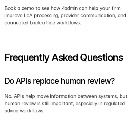
Book a demo to see how 4admin can help your firm 
improve LoA processing, provider communication, and 
connected back-office workflows. 
Frequently Asked Questions
Do APIs replace human review? 
No. APIs help move information between systems, but 
human review is still important, especially in regulated 
advice workflows. 