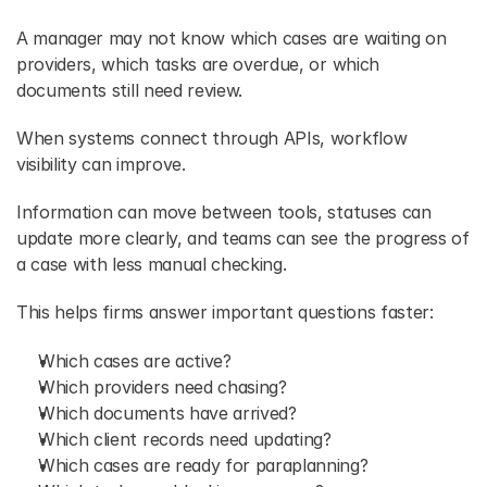
A manager may not know which cases are waiting on 
providers, which tasks are overdue, or which 
documents still need review. 
When systems connect through APIs, workflow 
visibility can improve. 
Information can move between tools, statuses can 
update more clearly, and teams can see the progress of 
a case with less manual checking. 
This helps firms answer important questions faster:
Which cases are active? 
Which providers need chasing? 
Which documents have arrived? 
Which client records need updating? 
Which cases are ready for paraplanning? 