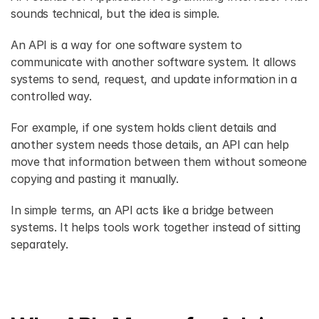
sounds technical, but the idea is simple. 
An API is a way for one software system to 
communicate with another software system. It allows 
systems to send, request, and update information in a 
controlled way. 
For example, if one system holds client details and 
another system needs those details, an API can help 
move that information between them without someone 
copying and pasting it manually. 
In simple terms, an API acts like a bridge between 
systems. It helps tools work together instead of sitting 
separately. 