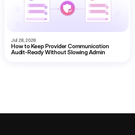
Jul 28, 2026
How to Keep Provider Communication
Audit-Ready Without Slowing Admin