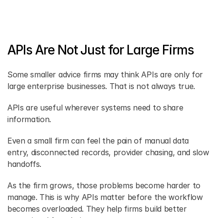
APIs Are Not Just for Large Firms
Some smaller advice firms may think APIs are only for 
large enterprise businesses. That is not always true. 
APIs are useful wherever systems need to share 
information. 
Even a small firm can feel the pain of manual data 
entry, disconnected records, provider chasing, and slow 
handoffs. 
As the firm grows, those problems become harder to 
manage. This is why APIs matter before the workflow 
becomes overloaded. They help firms build better 