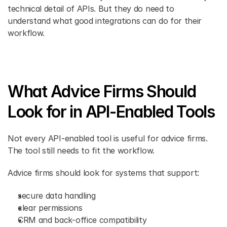
technical detail of APIs. But they do need to 
understand what good integrations can do for their 
workflow. 
What Advice Firms Should 
Look for in API-Enabled Tools 
Not every API-enabled tool is useful for advice firms. 
The tool still needs to fit the workflow. 
Advice firms should look for systems that support: 
secure data handling 
clear permissions 
CRM and back-office compatibility 