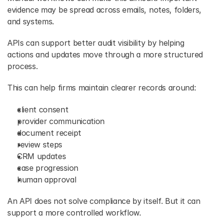
evidence may be spread across emails, notes, folders, 
and systems. 
APIs can support better audit visibility by helping 
actions and updates move through a more structured 
process. 
This can help firms maintain clearer records around: 
client consent 
provider communication 
document receipt 
review steps 
CRM updates 
case progression 
human approval 
An API does not solve compliance by itself. But it can 
support a more controlled workflow. 