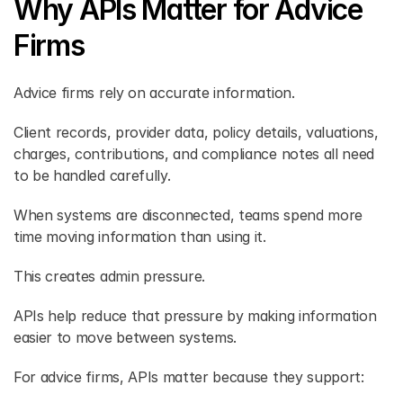
Why APIs Matter for Advice 
Firms 
Advice firms rely on accurate information. 
Client records, provider data, policy details, valuations, 
charges, contributions, and compliance notes all need 
to be handled carefully. 
When systems are disconnected, teams spend more 
time moving information than using it. 
This creates admin pressure. 
APIs help reduce that pressure by making information 
easier to move between systems. 
For advice firms, APIs matter because they support: 