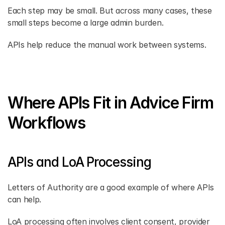
Each step may be small. But across many cases, these 
small steps become a large admin burden. 
APIs help reduce the manual work between systems. 
Where APIs Fit in Advice Firm 
Workflows
APIs and LoA Processing 
Letters of Authority are a good example of where APIs 
can help. 
LoA processing often involves client consent, provider 