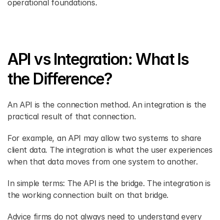
operational foundations. 
API vs Integration: What Is 
the Difference? 
An API is the connection method. An integration is the 
practical result of that connection. 
For example, an API may allow two systems to share 
client data. The integration is what the user experiences 
when that data moves from one system to another. 
In simple terms: The API is the bridge. The integration is 
the working connection built on that bridge. 
Advice firms do not always need to understand every 