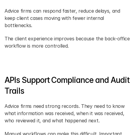
Advice firms can respond faster, reduce delays, and 
keep client cases moving with fewer internal 
bottlenecks. 
The client experience improves because the back-office 
workflow is more controlled. 
APIs Support Compliance and Audit 
Trails 
Advice firms need strong records. They need to know 
what information was received, when it was received, 
who reviewed it, and what happened next. 
Manual workflows can make this difficult. Important 