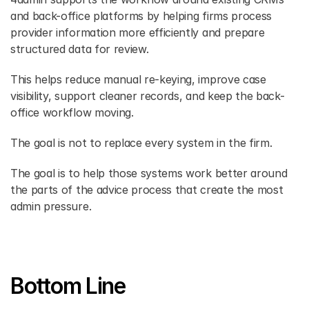
and back-office platforms by helping firms process 
provider information more efficiently and prepare 
structured data for review. 
This helps reduce manual re-keying, improve case 
visibility, support cleaner records, and keep the back-
office workflow moving. 
The goal is not to replace every system in the firm. 
The goal is to help those systems work better around 
the parts of the advice process that create the most 
admin pressure. 
Bottom Line