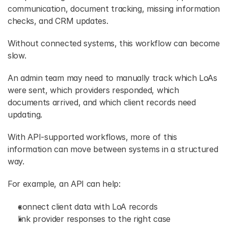
communication, document tracking, missing information 
checks, and CRM updates. 
Without connected systems, this workflow can become 
slow.
An admin team may need to manually track which LoAs 
were sent, which providers responded, which 
documents arrived, and which client records need 
updating. 
With API-supported workflows, more of this 
information can move between systems in a structured 
way. 
For example, an API can help: 
connect client data with LoA records 
link provider responses to the right case 