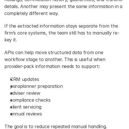
details. Another may present the same information in a 
completely different way. 
If the extracted information stays separate from the 
firm’s core systems, the team still has to manually re-
key it. 
APIs can help move structured data from one 
workflow stage to another. This is useful when 
provider-pack information needs to support: 
CRM updates 
paraplanner preparation 
adviser review 
compliance checks 
client servicing 
annual reviews 
The goal is to reduce repeated manual handling. 