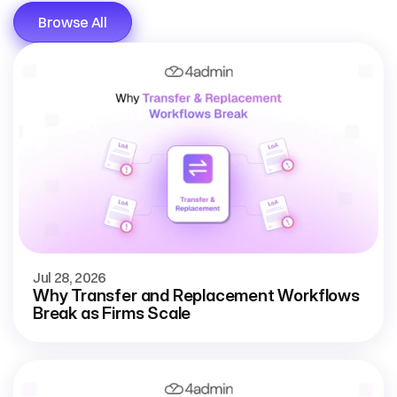
Browse All
Jul 28, 2026
Why Transfer and Replacement Workflows
Break as Firms Scale