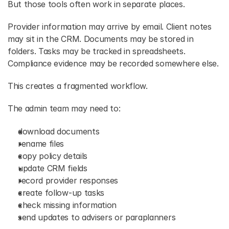
But those tools often work in separate places. 
Provider information may arrive by email. Client notes 
may sit in the CRM. Documents may be stored in 
folders. Tasks may be tracked in spreadsheets. 
Compliance evidence may be recorded somewhere else. 
This creates a fragmented workflow. 
The admin team may need to: 
download documents 
rename files 
copy policy details 
update CRM fields 
record provider responses 
create follow-up tasks 
check missing information 
send updates to advisers or paraplanners 