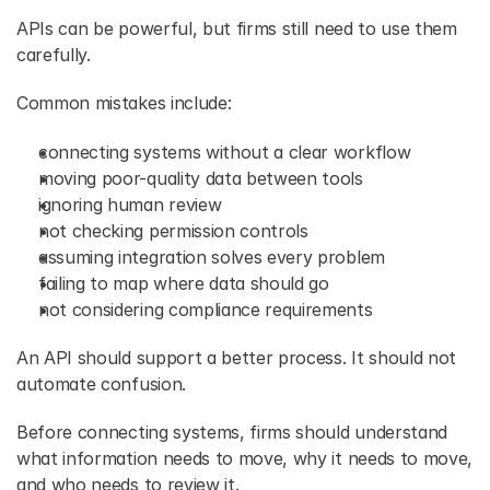
APIs can be powerful, but firms still need to use them 
carefully. 
Common mistakes include: 
connecting systems without a clear workflow 
moving poor-quality data between tools 
ignoring human review 
not checking permission controls 
assuming integration solves every problem 
failing to map where data should go 
not considering compliance requirements 
An API should support a better process. It should not 
automate confusion. 
Before connecting systems, firms should understand 
what information needs to move, why it needs to move, 
and who needs to review it. 