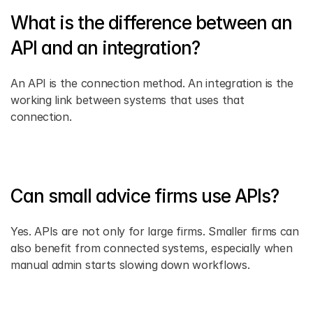
What is the difference between an 
API and an integration? 
An API is the connection method. An integration is the 
working link between systems that uses that 
connection. 
Can small advice firms use APIs? 
Yes. APIs are not only for large firms. Smaller firms can 
also benefit from connected systems, especially when 
manual admin starts slowing down workflows. 