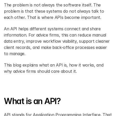
The problem is not always the software itself. The 
problem is that these systems do not always talk to 
each other. That is where APIs become important. 
An API helps different systems connect and share 
information. For advice firms, this can reduce manual 
data entry, improve workflow visibility, support cleaner 
client records, and make back-office processes easier 
to manage. 
This blog explains what an API is, how it works, and 
why advice firms should care about it. 
What is an API?
API stands for Application Programming Interface. That 