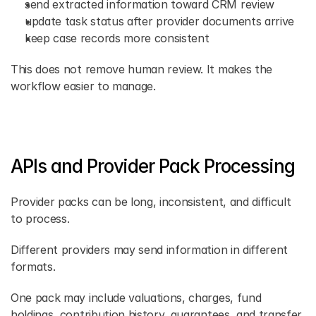
send extracted information toward CRM review 
update task status after provider documents arrive 
keep case records more consistent 
This does not remove human review. It makes the 
workflow easier to manage. 
APIs and Provider Pack Processing 
Provider packs can be long, inconsistent, and difficult 
to process. 
Different providers may send information in different 
formats. 
One pack may include valuations, charges, fund 
holdings, contribution history, guarantees, and transfer 