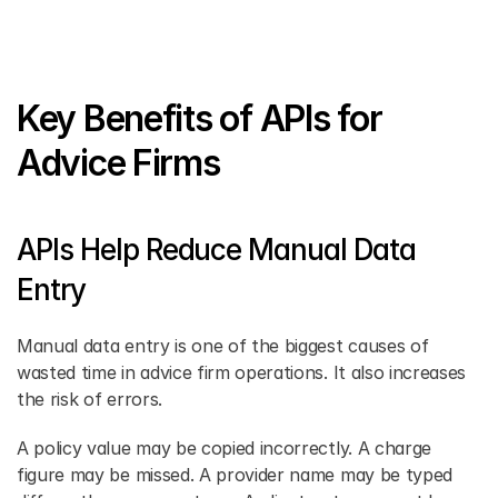
Key Benefits of APIs for 
Advice Firms
APIs Help Reduce Manual Data 
Entry
Manual data entry is one of the biggest causes of 
wasted time in advice firm operations. It also increases 
the risk of errors. 
A policy value may be copied incorrectly. A charge 
figure may be missed. A provider name may be typed 