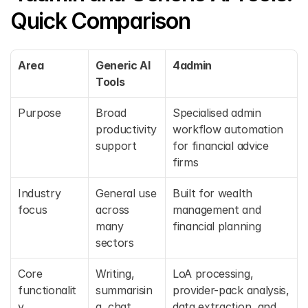
Quick Comparison
Area
Generic AI 
4admin
Tools
Purpose
Broad 
Specialised admin 
productivity 
workflow automation 
support
for financial advice 
firms
Industry 
General use 
Built for wealth 
focus
across 
management and 
many 
financial planning
sectors
Core 
Writing, 
LoA processing, 
functionalit
summarisin
provider-pack analysis, 
y
g, chat, 
data extraction, and 