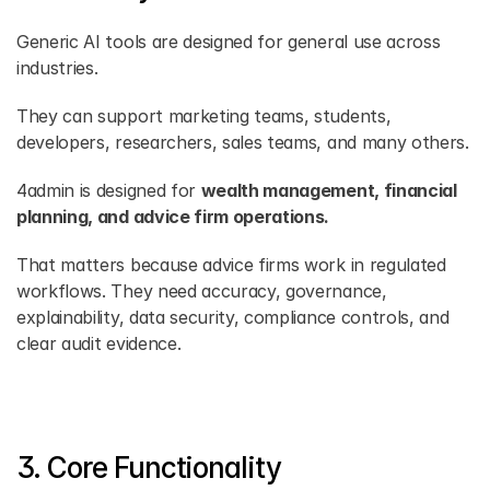
Generic AI tools are designed for general use across 
industries.
They can support marketing teams, students, 
developers, researchers, sales teams, and many others.
4admin is designed for 
wealth management, financial 
planning, and advice firm operations.
That matters because advice firms work in regulated 
workflows. They need accuracy, governance, 
explainability, data security, compliance controls, and 
clear audit evidence.
3. Core Functionality