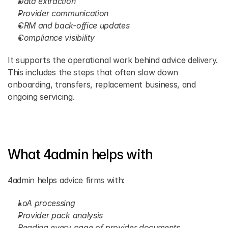
Data extraction
Provider communication
CRM and back-office updates
Compliance visibility
It supports the operational work behind advice delivery. 
This includes the steps that often slow down 
onboarding, transfers, replacement business, and 
ongoing servicing.
What 4admin helps with
4admin helps advice firms with:
LoA processing
Provider pack analysis
Reading every page of provider documents