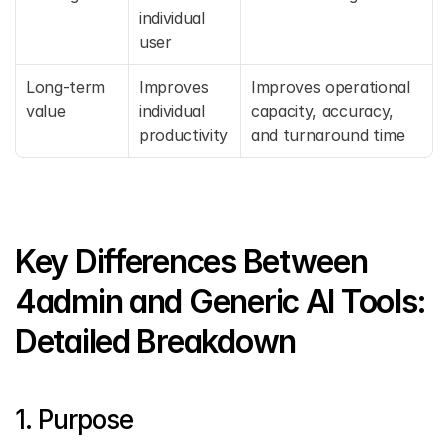
individual 
user
Long-term 
Improves 
Improves operational 
value
individual 
capacity, accuracy, 
productivity
and turnaround time
Key Differences Between 
4admin and Generic AI Tools: 
Detailed Breakdown
1. Purpose