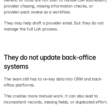
Generic AI tools are not built to handle LoA submission, 
provider chasing, missing information checks, or 
provider-pack review as a workflow.
They may help draft a provider email. But they do not 
manage the full LoA process.
They do not update back-office 
systems
The team still has to re-key data into CRM and back-
office platforms.
This creates more manual work. It can also lead to 
inconsistent records, missing fields, or duplicated effort.