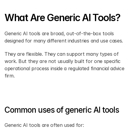
What Are Generic AI Tools?
Generic AI tools are broad, out-of-the-box tools 
designed for many different industries and use cases.
They are flexible. They can support many types of 
work. But they are not usually built for one specific 
operational process inside a regulated financial advice 
firm.
Common uses of generic AI tools
Generic AI tools are often used for: