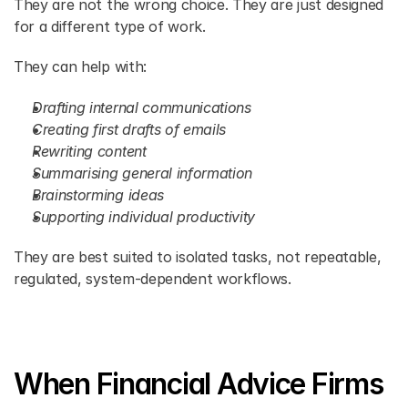
They are not the wrong choice. They are just designed 
for a different type of work.
They can help with:
Drafting internal communications
Creating first drafts of emails
Rewriting content
Summarising general information
Brainstorming ideas
Supporting individual productivity
They are best suited to isolated tasks, not repeatable, 
regulated, system-dependent workflows.
When Financial Advice Firms 