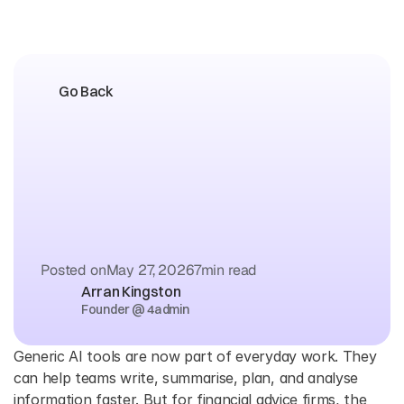
Go Back
The
Difference
Between
Generic
AI
Tools
and
4admin
for
Financial
Advice
Firms
Posted on
May 27, 2026
7
min read
Arran Kingston
Founder @ 4admin
Generic AI tools are now part of everyday work. They 
can help teams write, summarise, plan, and analyse 
information faster. But for financial advice firms, the 