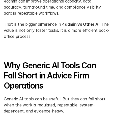
4admin can improve operational capacity, data 
accuracy, turnaround time, and compliance visibility 
across repeatable workflows.
That is the bigger difference in 
4admin vs Other AI
. The 
value is not only faster tasks. It is a more efficient back-
office process.
Why Generic AI Tools Can 
Fall Short in Advice Firm 
Operations
Generic AI tools can be useful. But they can fall short 
when the work is regulated, repeatable, system-
dependent, and evidence-heavy.