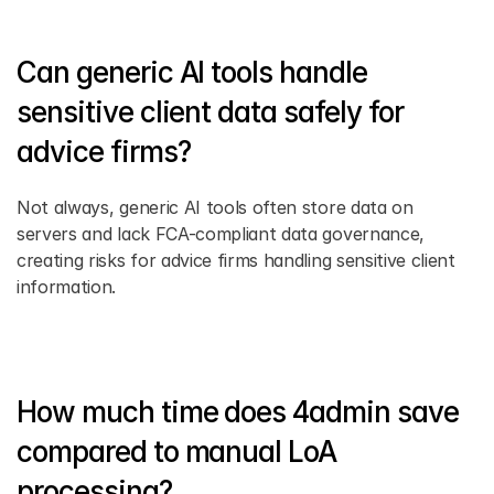
Can generic AI tools handle 
sensitive client data safely for 
advice firms?
Not always, generic AI tools often store data on 
servers and lack FCA-compliant data governance, 
creating risks for advice firms handling sensitive client 
information.
How much time does 4admin save 
compared to manual LoA 
processing?