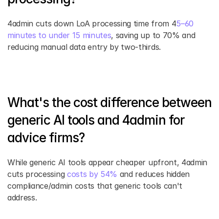
4admin cuts down LoA processing time from 4
5–60 
minutes to under 15 minutes
, saving up to 70% and 
reducing manual data entry by two-thirds.
What's the cost difference between 
generic AI tools and 4admin for 
advice firms?
While generic AI tools appear cheaper upfront, 4admin 
cuts processing 
costs by 54%
 and reduces hidden 
compliance/admin costs that generic tools can't 
address.