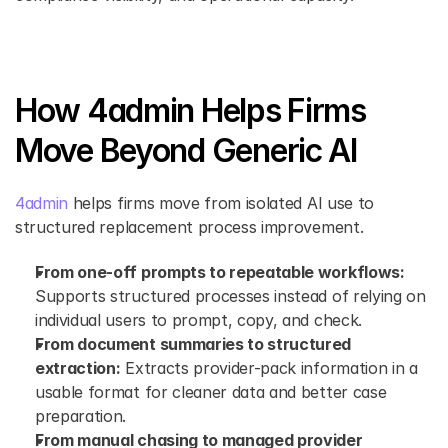
How 4admin Helps Firms 
Move Beyond Generic AI
4admin 
helps firms move from isolated AI use to 
structured replacement process improvement.
From one-off prompts to repeatable workflows:
Supports structured processes instead of relying on 
individual users to prompt, copy, and check.
From document summaries to structured 
extraction:
 Extracts provider-pack information in a 
usable format for cleaner data and better case 
preparation.
From manual chasing to managed provider 