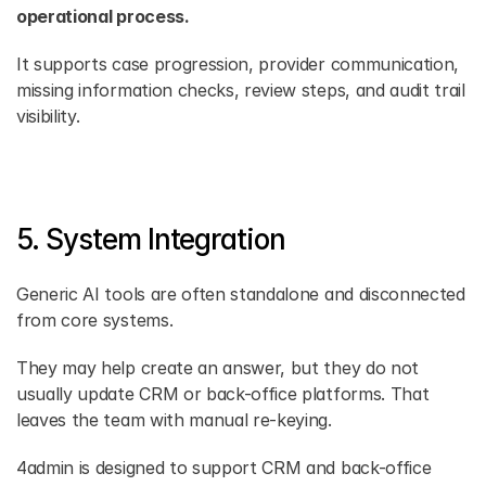
operational process.
It supports case progression, provider communication, 
missing information checks, review steps, and audit trail 
visibility.
5. System Integration
Generic AI tools are often standalone and disconnected 
from core systems.
They may help create an answer, but they do not 
usually update CRM or back-office platforms. That 
leaves the team with manual re-keying.
4admin is designed to support CRM and back-office 