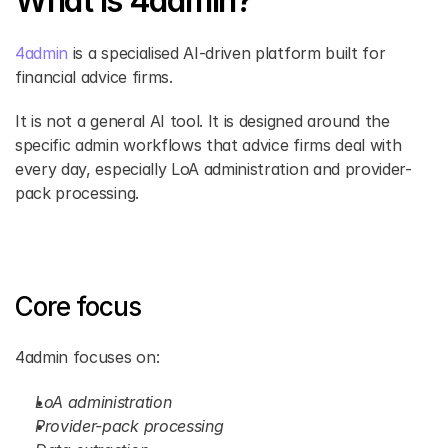
What Is 4admin?
4admin 
is a specialised AI-driven platform built for 
financial advice firms.
It is not a general AI tool. It is designed around the 
specific admin workflows that advice firms deal with 
every day, especially LoA administration and provider-
pack processing.
Core focus
4admin focuses on:
LoA administration
Provider-pack processing