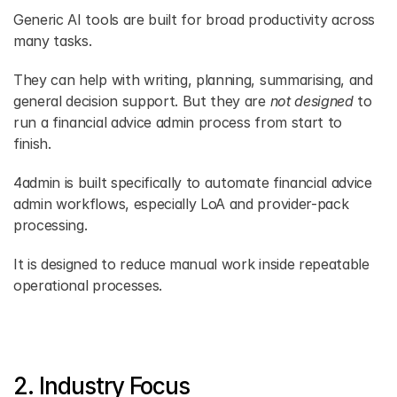
Generic AI tools are built for broad productivity across 
many tasks.
They can help with writing, planning, summarising, and 
general decision support. But they are 
not designed
 to 
run a financial advice admin process from start to 
finish.
4admin is built specifically to automate financial advice 
admin workflows, especially LoA and provider-pack 
processing.
It is designed to reduce manual work inside repeatable 
operational processes.
2. Industry Focus