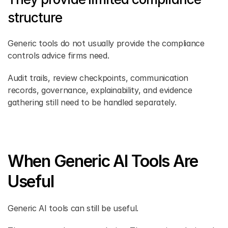
structure
Generic tools do not usually provide the compliance 
controls advice firms need.
Audit trails, review checkpoints, communication 
records, governance, explainability, and evidence 
gathering still need to be handled separately.
When Generic AI Tools Are 
Useful
Generic AI tools can still be useful.