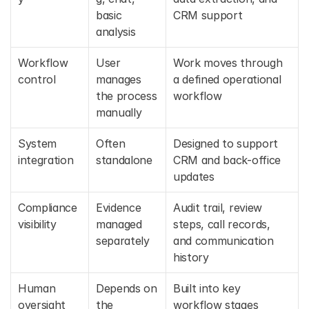
basic 
CRM support
analysis
Workflow 
User 
Work moves through 
control
manages 
a defined operational 
the process 
workflow
manually
System 
Often 
Designed to support 
integration
standalone
CRM and back-office 
updates
Compliance 
Evidence 
Audit trail, review 
visibility
managed 
steps, call records, 
separately
and communication 
history
Human 
Depends on 
Built into key 
oversight
the 
workflow stages