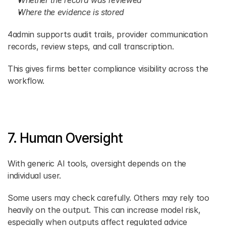
Whether the record was reviewed
Where the evidence is stored
4admin supports audit trails, provider communication 
records, review steps, and call transcription.
This gives firms better compliance visibility across the 
workflow.
7. Human Oversight
With generic AI tools, oversight depends on the 
individual user.
Some users may check carefully. Others may rely too 
heavily on the output. This can increase model risk, 
especially when outputs affect regulated advice 