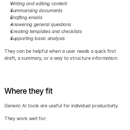
Writing and editing content
Summarising documents
Drafting emails
Answering general questions
Creating templates and checklists
Supporting basic analysis
They can be helpful when a user needs a quick first 
draft, a summary, or a way to structure information.
Where they fit
Generic AI tools are useful for individual productivity.
They work well for: