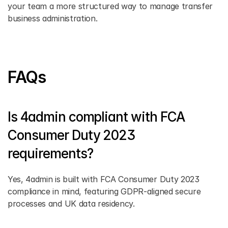
your team a more structured way to manage transfer 
business administration.
FAQs
Is 4admin compliant with FCA 
Consumer Duty 2023 
requirements?
Yes, 4admin is built with FCA Consumer Duty 2023 
compliance in mind, featuring GDPR-aligned secure 
processes and UK data residency.