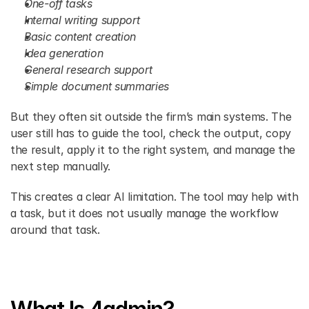
One-off tasks
Internal writing support
Basic content creation
Idea generation
General research support
Simple document summaries
But they often sit outside the firm’s main systems. The 
user still has to guide the tool, check the output, copy 
the result, apply it to the right system, and manage the 
next step manually.
This creates a clear AI limitation. The tool may help with 
a task, but it does not usually manage the workflow 
around that task.