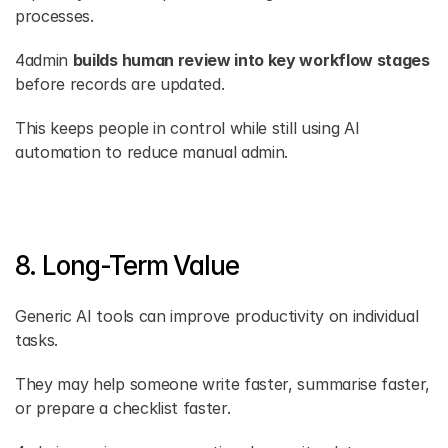
processes.
4admin 
builds human review into key workflow stages
before records are updated.
This keeps people in control while still using AI 
automation to reduce manual admin.
8. Long-Term Value
Generic AI tools can improve productivity on individual 
tasks.
They may help someone write faster, summarise faster, 
or prepare a checklist faster.