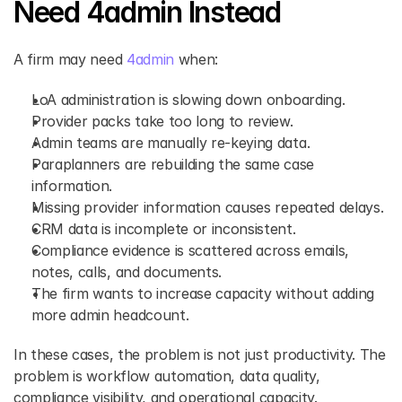
Need 4admin Instead
A firm may need 
4admin 
when:
LoA administration is slowing down onboarding.
Provider packs take too long to review.
Admin teams are manually re-keying data.
Paraplanners are rebuilding the same case 
information.
Missing provider information causes repeated delays.
CRM data is incomplete or inconsistent.
Compliance evidence is scattered across emails, 
notes, calls, and documents.
The firm wants to increase capacity without adding 
more admin headcount.
In these cases, the problem is not just productivity. The 
problem is workflow automation, data quality, 
compliance visibility, and operational capacity.