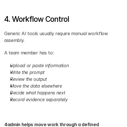
4. Workflow Control
Generic AI tools usually require manual workflow 
assembly.
A team member has to:
Upload or paste information
Write the prompt
Review the output
Move the data elsewhere
Decide what happens next
Record evidence separately
4admin helps move work through a defined 