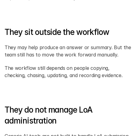
They sit outside the workflow
They may help produce an answer or summary. But the 
team still has to move the work forward manually.
The workflow still depends on people copying, 
checking, chasing, updating, and recording evidence.
They do not manage LoA 
administration