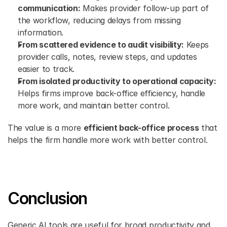
communication:
 Makes provider follow-up part of 
the workflow, reducing delays from missing 
information.
From scattered evidence to audit visibility:
 Keeps 
provider calls, notes, review steps, and updates 
easier to track.
From isolated productivity to operational capacity:
Helps firms improve back-office efficiency, handle 
more work, and maintain better control.
The value is a more 
efficient back-office process
 that 
helps the firm handle more work with better control.
Conclusion
Generic AI tools are useful for broad productivity and 