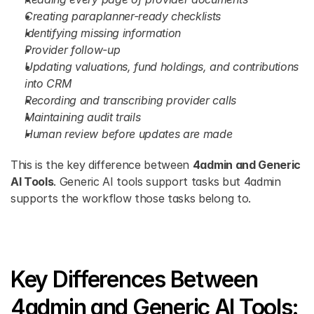
Creating paraplanner-ready checklists
Identifying missing information
Provider follow-up
Updating valuations, fund holdings, and contributions 
into CRM
Recording and transcribing provider calls
Maintaining audit trails
Human review before updates are made
This is the key difference between 
4admin and Generic 
AI Tools
. Generic AI tools support tasks but 4admin 
supports the workflow those tasks belong to.
Key Differences Between 
4admin and Generic AI Tools: 