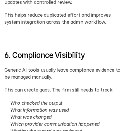
updates with controlled review.
This helps reduce duplicated effort and improves 
system integration across the admin workflow.
6. Compliance Visibility
Generic AI tools usually leave compliance evidence to 
be managed manually.
This can create gaps. The firm still needs to track:
Who checked the output
What information was used
What was changed
Which provider communication happened