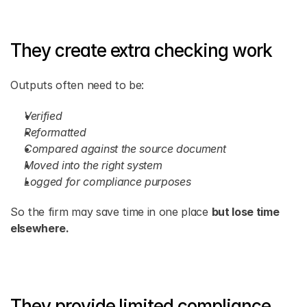
They create extra checking work
Outputs often need to be:
Verified
Reformatted
Compared against the source document
Moved into the right system
Logged for compliance purposes
So the firm may save time in one place 
but lose time 
elsewhere.
They provide limited compliance 