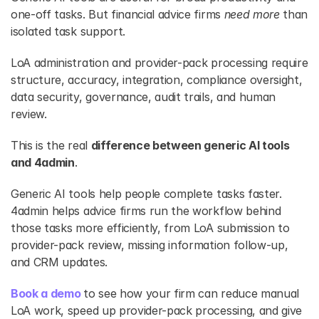
one-off tasks. But financial advice firms
 need more 
than 
isolated task support.
LoA administration and provider-pack processing require 
structure, accuracy, integration, compliance oversight, 
data security, governance, audit trails, and human 
review.
This is the real 
difference between generic AI tools 
and 4admin
.
Generic AI tools help people complete tasks faster. 
4admin helps advice firms run the workflow behind 
those tasks more efficiently, from LoA submission to 
provider-pack review, missing information follow-up, 
and CRM updates.
Book a demo
to see how your firm can reduce manual 
LoA work, speed up provider-pack processing, and give 