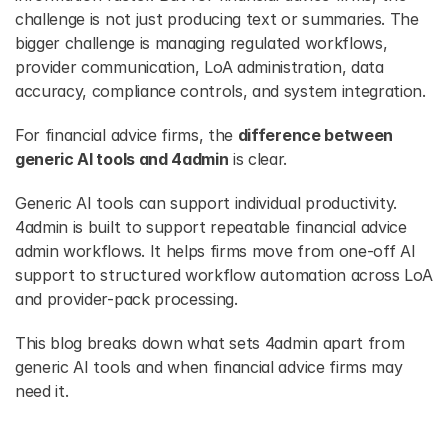
challenge is not just producing text or summaries. The 
bigger challenge is managing regulated workflows, 
provider communication, LoA administration, data 
accuracy, compliance controls, and system integration.
For financial advice firms, the 
difference between 
generic AI tools and 4admin
 is clear. 
Generic AI tools can support
individual productivity. 
4admin is built to support repeatable financial advice 
admin workflows. It helps firms move from one-off AI 
support to structured workflow automation across LoA 
and provider-pack processing.
This blog breaks down what sets 4admin apart from 
generic AI tools and when financial advice firms may 
need it.