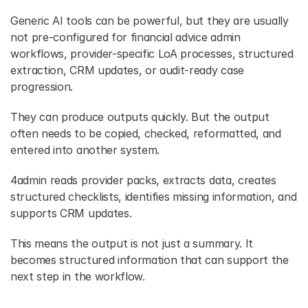
Generic AI tools can be powerful, but they are usually 
not pre-configured for financial advice admin 
workflows, provider-specific LoA processes, structured 
extraction, CRM updates, or audit-ready case 
progression.
They can produce outputs quickly. But the output 
often needs to be copied, checked, reformatted, and 
entered into another system.
4admin reads provider packs, extracts data, creates 
structured checklists, identifies missing information, and 
supports CRM updates.
This means the output is not just a summary. It 
becomes structured information that can support the 
next step in the workflow.